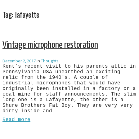
Tag:
lafayette
Vintage microphone restoration
December 2, 2017
in
Thoughts
Kent’s recent visit to his parents attic in
Pennsylvania USA unearthed an exciting
relic from the 1940’s. A couple of
industrial microphones that would have
originally been installed in a factory or a
coal mine for staff announcements. The slim
long one is a Lafayette, the other is a
Shure Brothers Fat Boy. They are very very
dirty inside and…
Read more