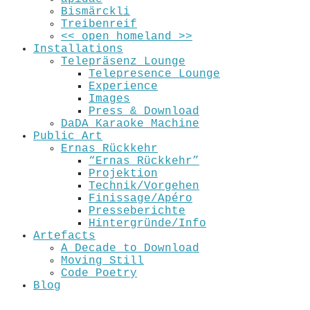
Bismärckli
Treibenreif
<< open_homeland >>
Installations
Telepräsenz Lounge
Telepresence Lounge
Experience
Images
Press & Download
DaDA Karaoke Machine
Public Art
Ernas Rückkehr
“Ernas Rückkehr”
Projektion
Technik/Vorgehen
Finissage/Apéro
Presseberichte
Hintergründe/Info
Artefacts
A Decade to Download
Moving Still
Code Poetry
Blog