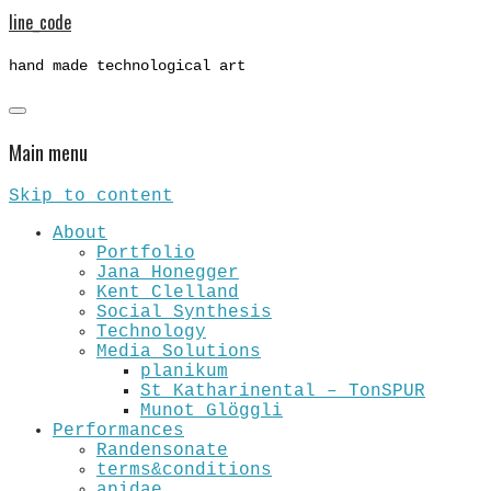
line_code
hand made technological art
Main menu
Skip to content
About
Portfolio
Jana Honegger
Kent Clelland
Social Synthesis
Technology
Media Solutions
planikum
St Katharinental – TonSPUR
Munot Glöggli
Performances
Randensonate
terms&conditions
apidae