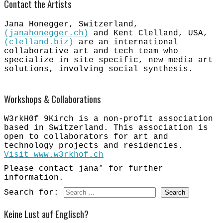
Contact the Artists
Jana Honegger, Switzerland,
(janahonegger.ch)
​and Kent Clelland, USA,
(clelland.biz)
are an international
collaborative art and tech team who
specialize in site specific, new media art
solutions, involving social synthesis.
Workshops & Collaborations
W3rkH0f 9Kirch is a non-profit association
based in Switzerland. This association is
open to collaborators for art and
technology projects and residencies.
Visit www.w3rkhof.ch
​
Please contact jana° for further
information.
Search for:
Keine Lust auf Englisch?